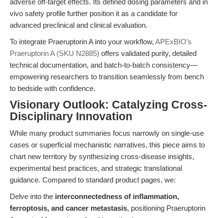
adverse off-target effects. Its defined dosing parameters and in
vivo safety profile further position it as a candidate for
advanced preclinical and clinical evaluation.
To integrate Praeruptorin A into your workflow,
APExBIO’s
Praeruptorin A (SKU N2885)
offers validated purity, detailed
technical documentation, and batch-to-batch consistency—
empowering researchers to transition seamlessly from bench
to bedside with confidence.
Visionary Outlook: Catalyzing Cross-
Disciplinary Innovation
While many product summaries focus narrowly on single-use
cases or superficial mechanistic narratives, this piece aims to
chart new territory by synthesizing cross-disease insights,
experimental best practices, and strategic translational
guidance. Compared to standard product pages, we:
Delve into the
interconnectedness of inflammation,
ferroptosis, and cancer metastasis
, positioning Praeruptorin