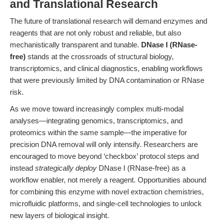
and Translational Research
The future of translational research will demand enzymes and
reagents that are not only robust and reliable, but also
mechanistically transparent and tunable.
DNase I (RNase-
free)
stands at the crossroads of structural biology,
transcriptomics, and clinical diagnostics, enabling workflows
that were previously limited by DNA contamination or RNase
risk.
As we move toward increasingly complex multi-modal
analyses—integrating genomics, transcriptomics, and
proteomics within the same sample—the imperative for
precision DNA removal will only intensify. Researchers are
encouraged to move beyond ‘checkbox’ protocol steps and
instead
strategically deploy
DNase I (RNase-free) as a
workflow enabler, not merely a reagent. Opportunities abound
for combining this enzyme with novel extraction chemistries,
microfluidic platforms, and single-cell technologies to unlock
new layers of biological insight.