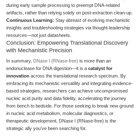
during early sample processing to preempt DNA-related
artifacts, rather than relying solely on post-extraction clean-up.
Continuous Learning:
Stay abreast of evolving mechanistic
insights and troubleshooting strategies via thought-leadership
resources—not just datasheets.
Conclusion: Empowering Translational Discovery
with Mechanistic Precision
In summary,
DNase I (RNase-free)
is more than an
endonuclease for DNA digestion—it is a
catalyst for
innovation
across the translational research spectrum. By
embracing its mechanistic versatility and integrating evidence-
based strategies, researchers can achieve uncompromised
nucleic acid purity and data fidelity, accelerating the journey
from bench to bedside. For those seeking to break new ground
in nucleic acid metabolism, molecular diagnostics, or
therapeutic development, DNase I (RNase-free) is the
strategic ally you’ve been searching for.