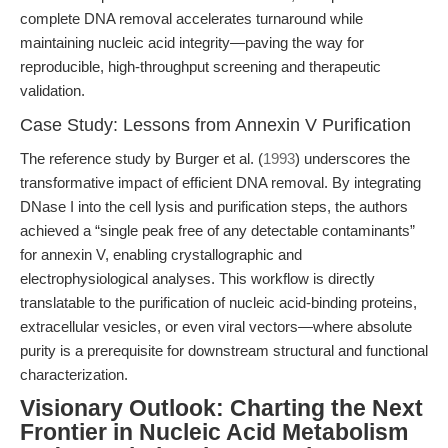
complete DNA removal accelerates turnaround while
maintaining nucleic acid integrity—paving the way for
reproducible, high-throughput screening and therapeutic
validation.
Case Study: Lessons from Annexin V Purification
The reference study by Burger et al. (
1993
) underscores the
transformative impact of efficient DNA removal. By integrating
DNase I into the cell lysis and purification steps, the authors
achieved a “single peak free of any detectable contaminants”
for annexin V, enabling crystallographic and
electrophysiological analyses. This workflow is directly
translatable to the purification of nucleic acid-binding proteins,
extracellular vesicles, or even viral vectors—where absolute
purity is a prerequisite for downstream structural and functional
characterization.
Visionary Outlook: Charting the Next
Frontier in Nucleic Acid Metabolism