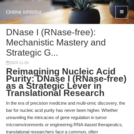
Online inhibitor
DNase I (RNase-free):
Mechanistic Mastery and
Strategic G...
2025-11-03
Reimagining Nucleic Acid
Purity: DNase I (RNase-free)
as a Strategic Lever in
Translational Research
In the era of precision medicine and multi-omic discovery, the
bar for nucleic acid purity has never been higher. Whether
unraveling the intricacies of gene regulation in tumor
microenvironments or engineering RNA-based therapeutics,
translational researchers face a common, often