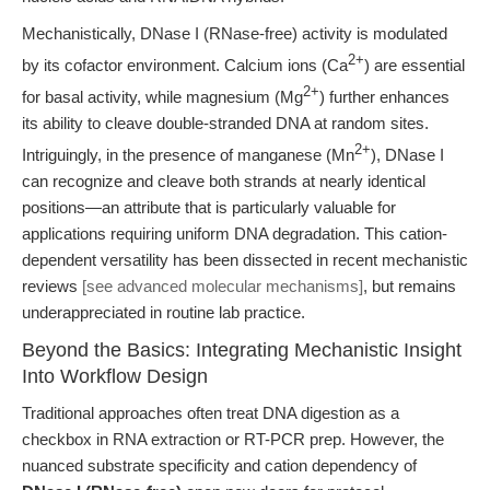
Mechanistically, DNase I (RNase-free) activity is modulated
2+
by its cofactor environment. Calcium ions (Ca
) are essential
2+
for basal activity, while magnesium (Mg
) further enhances
its ability to cleave double-stranded DNA at random sites.
2+
Intriguingly, in the presence of manganese (Mn
), DNase I
can recognize and cleave both strands at nearly identical
positions—an attribute that is particularly valuable for
applications requiring uniform DNA degradation. This cation-
dependent versatility has been dissected in recent mechanistic
reviews
[see advanced molecular mechanisms]
, but remains
underappreciated in routine lab practice.
Beyond the Basics: Integrating Mechanistic Insight
Into Workflow Design
Traditional approaches often treat DNA digestion as a
checkbox in RNA extraction or RT-PCR prep. However, the
nuanced substrate specificity and cation dependency of