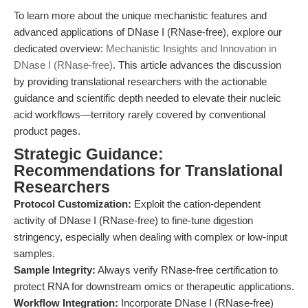
To learn more about the unique mechanistic features and
advanced applications of DNase I (RNase-free), explore our
dedicated overview:
Mechanistic Insights and Innovation in
DNase I (RNase-free)
. This article advances the discussion
by providing translational researchers with the actionable
guidance and scientific depth needed to elevate their nucleic
acid workflows—territory rarely covered by conventional
product pages.
Strategic Guidance:
Recommendations for Translational
Researchers
Protocol Customization:
Exploit the cation-dependent
activity of DNase I (RNase-free) to fine-tune digestion
stringency, especially when dealing with complex or low-input
samples.
Sample Integrity:
Always verify RNase-free certification to
protect RNA for downstream omics or therapeutic applications.
Workflow Integration:
Incorporate DNase I (RNase-free)