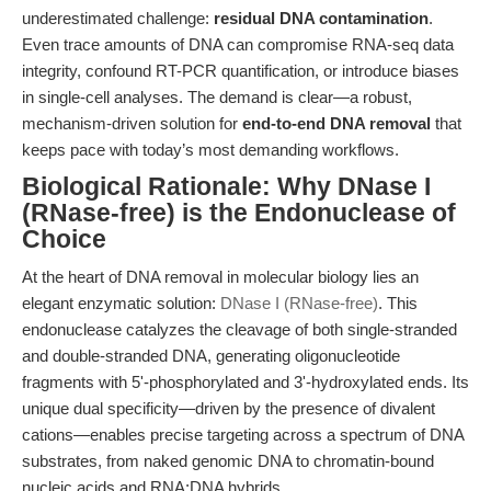
underestimated challenge:
residual DNA contamination
.
Even trace amounts of DNA can compromise RNA-seq data
integrity, confound RT-PCR quantification, or introduce biases
in single-cell analyses. The demand is clear—a robust,
mechanism-driven solution for
end-to-end DNA removal
that
keeps pace with today’s most demanding workflows.
Biological Rationale: Why DNase I
(RNase-free) is the Endonuclease of
Choice
At the heart of DNA removal in molecular biology lies an
elegant enzymatic solution:
DNase I (RNase-free)
. This
endonuclease catalyzes the cleavage of both single-stranded
and double-stranded DNA, generating oligonucleotide
fragments with 5'-phosphorylated and 3'-hydroxylated ends. Its
unique dual specificity—driven by the presence of divalent
cations—enables precise targeting across a spectrum of DNA
substrates, from naked genomic DNA to chromatin-bound
nucleic acids and RNA:DNA hybrids.