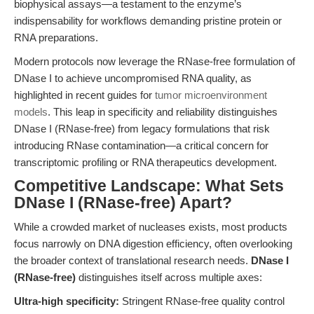
biophysical assays—a testament to the enzyme’s
indispensability for workflows demanding pristine protein or
RNA preparations.
Modern protocols now leverage the RNase-free formulation of
DNase I to achieve uncompromised RNA quality, as
highlighted in recent guides for
tumor microenvironment
models
. This leap in specificity and reliability distinguishes
DNase I (RNase-free) from legacy formulations that risk
introducing RNase contamination—a critical concern for
transcriptomic profiling or RNA therapeutics development.
Competitive Landscape: What Sets
DNase I (RNase-free) Apart?
While a crowded market of nucleases exists, most products
focus narrowly on DNA digestion efficiency, often overlooking
the broader context of translational research needs.
DNase I
(RNase-free)
distinguishes itself across multiple axes:
Ultra-high specificity:
Stringent RNase-free quality control