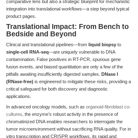
comparative lens but also a strategic blueprint for mechanistic
integration into translational workflows—a step beyond typical
product pages.
Translational Impact: From Bench to
Bedside and Beyond
Clinical and translational pipelines—from
liquid biopsy
to
single-cell RNA-seq
—are uniquely vulnerable to DNA
contamination. False positives in RT-PCR, spurious gene
fusion events, and biased quantitation are only a few of the
pitfalls awaiting insufficiently digested samples.
DNase I
(RNase-free)
is engineered to mitigate these risks, providing a
critical safeguard for both discovery and diagnostic
applications.
In advanced oncology models, such as
organoid-fibroblast co-
cultures
, the enzyme’s robust activity in the presence of
chromatinized DNA enables researchers to interrogate the
tumor microenvironment without sacrificing RNA quality. For in
vitro transcription and CRISPR workflows, its rapid and