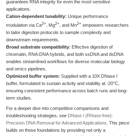
guarantees RNA integrity for even the most sensitive
applications.
Cation-dependent tunability:
Unique performance
2+
2+
2+
modulation via Ca
, Mg
, and Mn
empowers researchers
to tailor digestion protocols to sample complexity and
downstream requirements.
Broad substrate compatibility:
Effective digestion of
chromatin, RNA:DNA hybrids, and both ssDNA and dsDNA
enables streamlined workflows for diverse molecular biology
and omics pipelines.
Optimized buffer system:
Supplied with a 10X DNase I
buffer, formulated to sustain activity and stability at -20°C,
ensuring consistent performance across batch runs and long-
term studies.
For a deeper dive into competitive comparisons and
troubleshooting strategies, see
DNase I (RNase-free):
Precision DNA Removal for Advanced Applications
. This piece
builds on those foundations by providing not only a