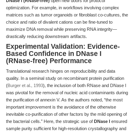
DNase I (RNase-free)
open new doors for protocol
optimization. For example, in workflows involving complex
matrices such as tumor organoids or fibroblast co-cultures, the
choice and ratio of divalent cations can be fine-tuned to
maximize DNA removal while preserving RNA integrity—
drastically reducing downstream artifacts.
Experimental Validation: Evidence-
Based Confidence in DNase I
(RNase-free) Performance
Translational research hinges on reproducibility and data
quality. In a seminal study on recombinant protein purification
(
Burger et al., 1993
), the inclusion of both RNase and DNase I
was pivotal for the removal of nucleic acid contaminants during
the purification of annexin V. As the authors noted, “the most
important improvement is the avoidance of the otherwise
inevitable co-purification of other factors by the mild opening of
the bacterial cells.” Here, the strategic use of
DNase I
ensured
sample purity sufficient for high-resolution crystallography and