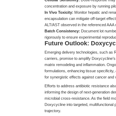
concentration and exposure by running pilo
In Vivo Toxicity:
Monitor hepatic and renal
encapsulation can mitigate off-target effe
ALT/AST observed in the referenced AAA 
Batch Consistency:
Document lot numbers
rigorously to ensure experimental reproduci
Future Outlook: Doxycycl
Emerging delivery technologies, such as 
carriers, promise to amplify Doxycycline’s
matrix remodeling and inflammation. Ongoin
formulations, enhancing tissue specificity,
for synergistic effects against cancer and 
Efforts to address antibiotic resistance al
informing the design of next-generation de
microbial cross-resistance. As the field m
Doxycycline into targeted, multifunctional p
trajectory.