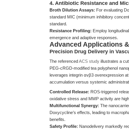
4. Antibiotic Resistance and Mic
Broth Dilution Assays:
For evaluating Do
standard MIC (minimum inhibitory concentr
standard.
Resistance Profiling:
Employ longitudinal
emergence and adaptive responses.
Advanced Applications 
Precision Drug Delivery in Vasc
The referenced
ACS study
illustrates a c
PEG-cRGD-modified tea polyphenol nanopar
leverages integrin αvβ3 overexpression at l
accumulation versus systemic administratio
Controlled Release:
ROS-triggered releas
oxidative stress and MMP activity are high
Multifunctional Synergy:
The nanocarrier
Doxycycline’s effects, leading to macrophag
benefits.
Safety Profile:
Nanodelivery markedly redu