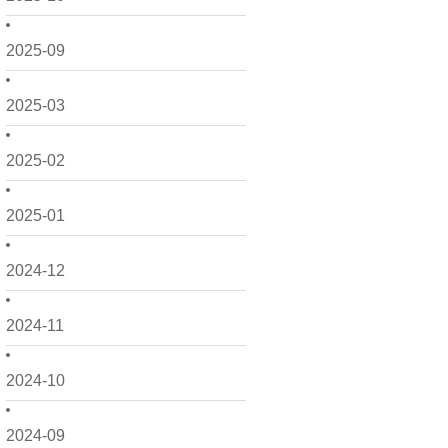
2025-09
2025-03
2025-02
2025-01
2024-12
2024-11
2024-10
2024-09