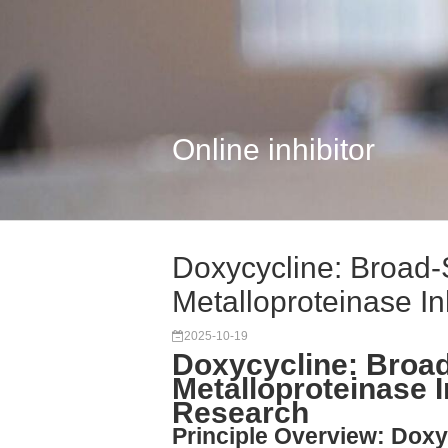
Online inhibitor
Doxycycline: Broad
Metalloproteinase Inhi
2025-10-19
Doxycycline: Broa
Metalloproteinase I
Research
Principle Overview: Dox