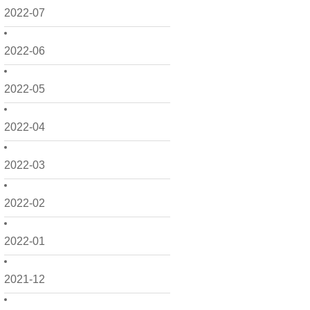
2022-07
2022-06
2022-05
2022-04
2022-03
2022-02
2022-01
2021-12