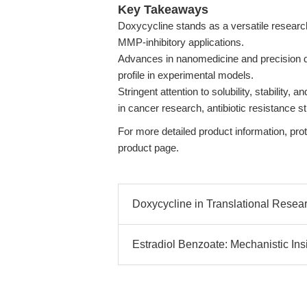
Key Takeaways
Doxycycline stands as a versatile research
MMP-inhibitory applications.
Advances in nanomedicine and precision del
profile in experimental models.
Stringent attention to solubility, stability, 
in cancer research, antibiotic resistance 
For more detailed product information, proto
product page.
Doxycycline in Translational Resear
Estradiol Benzoate: Mechanistic Insi