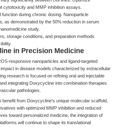
t cytotoxicity and MMP inhibition assays.
 function during chronic dosing. Nanoparticle
cts, as demonstrated by the 50% reduction in serum
nanomedicine study.
, storage conditions, and preparation methods
bility.
ine in Precision Medicine
ROS-responsive nanoparticles and ligand-targeted
 impact in disease models characterized by extracellular
g research is focused on refining oral and injectable
 and integrating Doxycycline into combination therapies
vascular pathologies.
so benefit from Doxycycline’s unique molecular scaffold,
rivatives with optimized MMP inhibition and reduced
oves toward personalized medicine, the integration of
latforms will continue to shape its translational