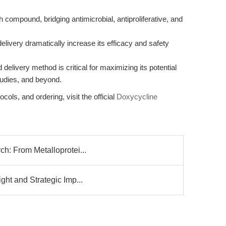
 compound, bridging antimicrobial, antiproliferative, and
ivery dramatically increase its efficacy and safety
and delivery method is critical for maximizing its potential
studies, and beyond.
cols, and ordering, visit the official
Doxycycline
ch: From Metalloprotei...
ght and Strategic Imp...