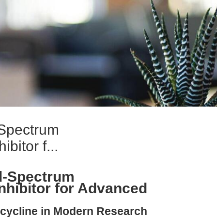
-Spectrum
bitor f...
d-Spectrum
nhibitor for Advanced
ycycline in Modern Research