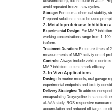
ultrasonication), but insoluble in water. P
avoid repeated freeze-thaw cycles.
Storage:
For optimal chemical stability, s
Prepared solutions should be used promptl
2. Metalloproteinase Inhibition
Experimental Design:
For MMP inhibition 
working concentrations range from 1–100 μ
isoform.
Treatment Duration:
Exposure times of 2
measurements of MMP activity or cell proli
Controls:
Always include vehicle control
MMP inhibitors to benchmark efficacy.
3. In Vivo Applications
Dosing:
In murine models, oral gavage re
experimental endpoints and toxicity consid
Delivery Strategies:
To address nonspecifi
encapsulating Doxycycline in nanoparticles
al. AAA study
. ROS-responsive nanocarrier
accumulation and reduced off-target toxicit