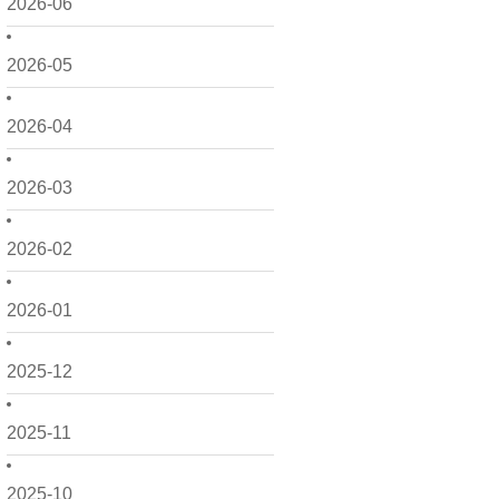
2026-06
2026-05
2026-04
2026-03
2026-02
2026-01
2025-12
2025-11
2025-10