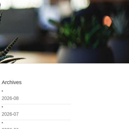
Archives
2026-08
2026-07