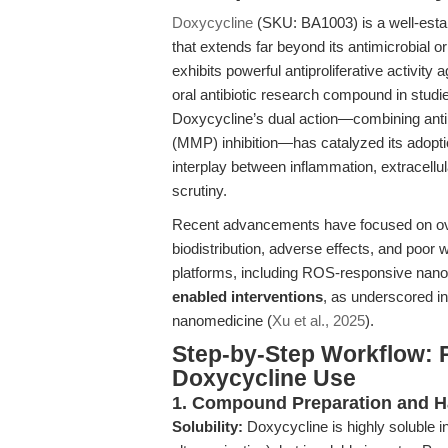
Doxycycline
(SKU: BA1003) is a well-establi
that extends far beyond its antimicrobial or
exhibits powerful antiproliferative activity
oral antibiotic research compound in studi
Doxycycline’s dual action—combining antimi
(MMP) inhibition—has catalyzed its adoptio
interplay between inflammation, extracellul
scrutiny.
Recent advancements have focused on over
biodistribution, adverse effects, and poor wa
platforms, including ROS-responsive nanop
enabled interventions
, as underscored i
nanomedicine (
Xu et al., 2025
).
Step-by-Step Workflow: 
Doxycycline Use
1. Compound Preparation and H
Solubility:
Doxycycline is highly soluble