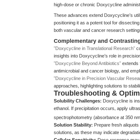
high-dose or chronic Doxycycline administ
These advances extend Doxycycline’s utilit
positioning it as a potent tool for dissecti
both vascular and cancer research setting
Complementary and Contrasting 
"Doxycycline in Translational Research"
co
insights into Doxycycline’s role in precisio
"Doxycycline Beyond Antibiotics"
extends t
antimicrobial and cancer biology, and emph
"Doxycycline in Precision Vascular Resea
approaches, highlighting solutions to stabi
Troubleshooting & Optimi
Solubility Challenges:
Doxycycline is ins
ethanol. If precipitation occurs, apply ultr
spectrophotometry (absorbance at 350 nm
Solution Stability:
Prepare fresh aliquots
solutions, as these may indicate degradati
Cellular Sensitivity:
Dose-response may va