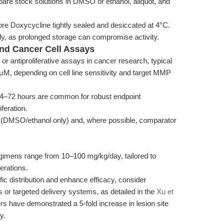
repare stock solutions in DMSO or ethanol, aliquot, and
tore Doxycycline tightly sealed and desiccated at 4°C.
y, as prolonged storage can compromise activity.
 and Cancer Cell Assays
or antiproliferative assays in cancer research, typical
M, depending on cell line sensitivity and target MMP
4–72 hours are common for robust endpoint
feration.
s (DMSO/ethanol only) and, where possible, comparator
gimens range from 10–100 mg/kg/day, tailored to
erations.
c distribution and enhance efficacy, consider
 or targeted delivery systems, as detailed in the
Xu et
s have demonstrated a 5-fold increase in lesion site
y.