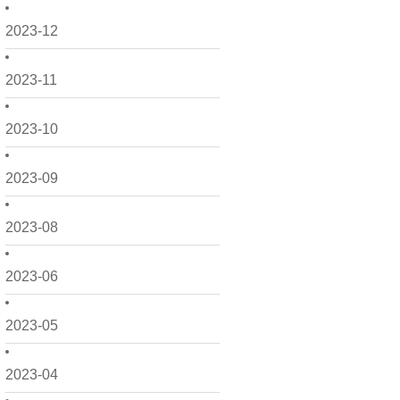
2023-12
2023-11
2023-10
2023-09
2023-08
2023-06
2023-05
2023-04