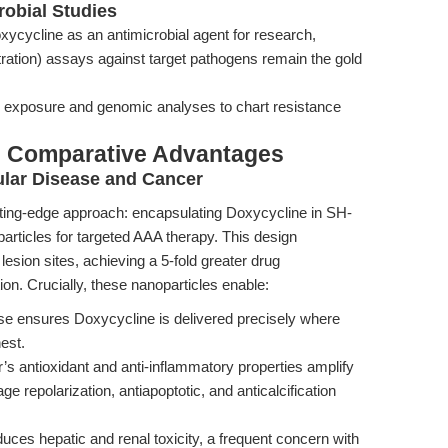
robial Studies
xycycline as an antimicrobial agent for research,
ation) assays against target pathogens remain the gold
 exposure and genomic analyses to chart resistance
& Comparative Advantages
ular Disease and Cancer
utting-edge approach: encapsulating Doxycycline in SH-
ticles for targeted AAA therapy. This design
esion sites, achieving a 5-fold greater drug
n. Crucially, these nanoparticles enable:
e ensures Doxycycline is delivered precisely where
est.
’s antioxidant and anti-inflammatory properties amplify
e repolarization, antiapoptotic, and anticalcification
ces hepatic and renal toxicity, a frequent concern with