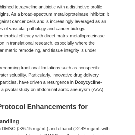
shed tetracycline antibiotic with a distinctive profile
igins. As a broad-spectrum metalloproteinase inhibitor, it
 against cancer cells and is increasingly leveraged as an
es of vascular pathology and cancer biology.
crobial efficacy with direct matrix metalloproteinase
n in translational research, especially where the
ar matrix remodeling, and tissue integrity is under
coming traditional limitations such as nonspecific
ter solubility. Particularly, innovative drug delivery
articles, have driven a resurgence in
Doxycycline-
n a pivotal study on abdominal aortic aneurysm (AAA)
Protocol Enhancements for
andling
 in DMSO (≥26.15 mg/mL) and ethanol (≥2.49 mg/mL with