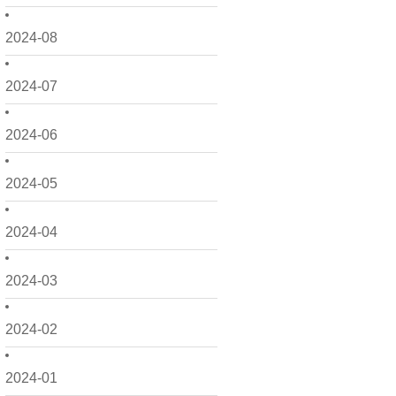
2024-08
2024-07
2024-06
2024-05
2024-04
2024-03
2024-02
2024-01