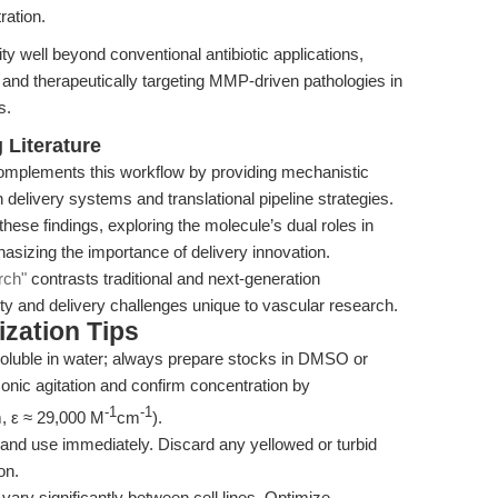
ration.
y well beyond conventional antibiotic applications,
ng and therapeutically targeting MMP-driven pathologies in
s.
Literature
mplements this workflow by providing mechanistic
n delivery systems and translational pipeline strategies.
hese findings, exploring the molecule’s dual roles in
asizing the importance of delivery innovation.
rch"
contrasts traditional and next-generation
lity and delivery challenges unique to vascular research.
zation Tips
oluble in water; always prepare stocks in DMSO or
asonic agitation and confirm concentration by
-1
-1
, ε ≈ 29,000 M
cm
).
 and use immediately. Discard any yellowed or turbid
on.
ry significantly between cell lines. Optimize