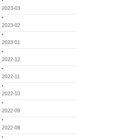
2023-03
2023-02
2023-01
2022-12
2022-11
2022-10
2022-09
2022-08