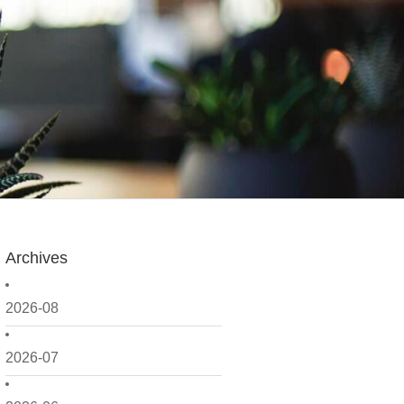
Archives
2026-08
2026-07