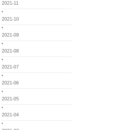
2021-11
2021-10
2021-09
2021-08
2021-07
2021-06
2021-05
2021-04