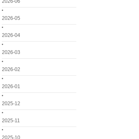
2026-06
2026-05
2026-04
2026-03
2026-02
2026-01
2025-12
2025-11
2025-10