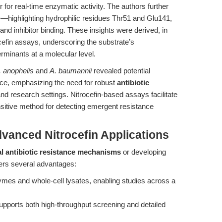
er for real-time enzymatic activity. The authors further
y—highlighting hydrophilic residues Thr51 and Glu141,
nd inhibitor binding. These insights were derived, in
cefin assays, underscoring the substrate’s
erminants at a molecular level.
. anophelis
and
A. baumannii
revealed potential
nce, emphasizing the need for robust
antibiotic
 and research settings. Nitrocefin-based assays facilitate
nsitive method for detecting emergent resistance
dvanced Nitrocefin Applications
l antibiotic resistance mechanisms
or developing
fers several advantages:
zymes and whole-cell lysates, enabling studies across a
pports both high-throughput screening and detailed