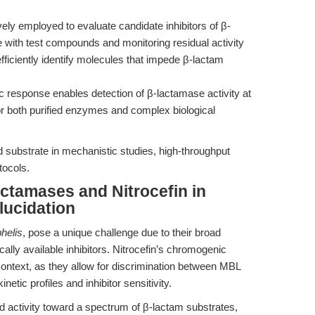
vely employed to evaluate candidate inhibitors of β-
with test compounds and monitoring residual activity
fficiently identify molecules that impede β-lactam
ic response enables detection of β-lactamase activity at
or both purified enzymes and complex biological
 substrate in mechanistic studies, high-throughput
tocols.
ctamases and Nitrocefin in
ucidation
helis
, pose a unique challenge due to their broad
ically available inhibitors. Nitrocefin’s chromogenic
s context, as they allow for discrimination between MBL
etic profiles and inhibitor sensitivity.
ed activity toward a spectrum of β-lactam substrates,