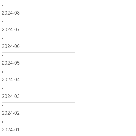
2024-08
2024-07
2024-06
2024-05
2024-04
2024-03
2024-02
2024-01