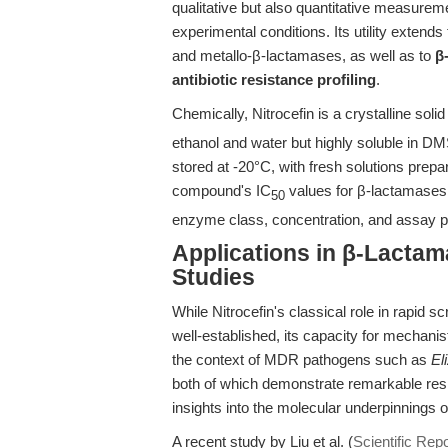
qualitative but also quantitative measurem
experimental conditions. Its utility extends
and metallo-β-lactamases, as well as to
β
antibiotic resistance profiling
.
Chemically, Nitrocefin is a crystalline solid
ethanol and water but highly soluble in DM
stored at -20°C, with fresh solutions prepar
compound's IC
values for β-lactamases 
50
enzyme class, concentration, and assay 
Applications in β-Lacta
Studies
While Nitrocefin's classical role in rapid s
well-established, its capacity for mechani
the context of MDR pathogens such as
El
both of which demonstrate remarkable res
insights into the molecular underpinnings o
A recent study by Liu et al. (
Scientific Rep