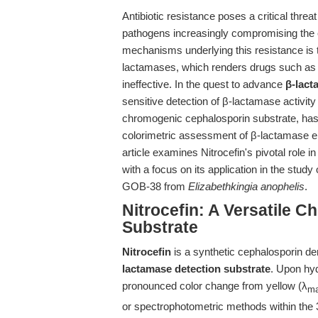
Antibiotic resistance poses a critical threa
pathogens increasingly compromising the e
mechanisms underlying this resistance is t
lactamases, which renders drugs such as 
ineffective. In the quest to advance
β-lact
sensitive detection of β-lactamase activity
chromogenic cephalosporin substrate, has b
colorimetric assessment of β-lactamase enzy
article examines Nitrocefin's pivotal role 
with a focus on its application in the st
GOB-38 from
Elizabethkingia anophelis
.
Nitrocefin: A Versatile 
Substrate
Nitrocefin
is a synthetic cephalosporin der
lactamase detection substrate
. Upon hyd
pronounced color change from yellow (λ
m
or spectrophotometric methods within the 