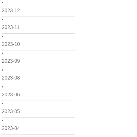
2023-12
2023-11
2023-10
2023-09
2023-08
2023-06
2023-05
2023-04