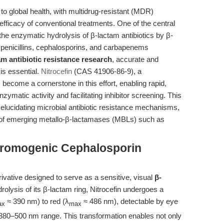
t to global health, with multidrug-resistant (MDR)
fficacy of conventional treatments. One of the central
he enzymatic hydrolysis of β-lactam antibiotics by β-
penicillins, cephalosporins, and carbapenems
am antibiotic resistance research
, accurate and
 is essential.
Nitrocefin
(CAS 41906-86-9), a
ecome a cornerstone in this effort, enabling rapid,
matic activity and facilitating inhibitor screening. This
in elucidating microbial antibiotic resistance mechanisms,
udy of emerging metallo-β-lactamases (MBLs) such as
Chromogenic Cephalosporin
ivative designed to serve as a sensitive, visual
β-
rolysis of its β-lactam ring, Nitrocefin undergoes a
≈ 390 nm) to red (λ
≈ 486 nm), detectable by eye
ax
max
380–500 nm range. This transformation enables not only