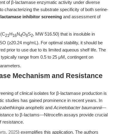
ent of β-lactamase enzymatic activity under diverse
 to characterizing the substrate specificity of both serine-
-lactamase inhibitor screening
and assessment of
 (C
H
N
O
S
, MW 516.50) that is insoluble in
21
16
4
8
2
SO (≥20.24 mg/mL). For optimal stability, it should be
ed prior to use due to its limited aqueous shelf life. The
typically range from 0.5 to 25 μM, contingent on
parameters.
mase Mechanism and Resistance
creening of clinical isolates for β-lactamase production is
stic studies has gained prominence in recent years. In
izabethkingia anophelis
and
Acinetobacter baumannii
—
istance to β-lactams—Nitrocefin assays provide crucial
f resistance.
orts, 2025
) exemplifies this application. The authors