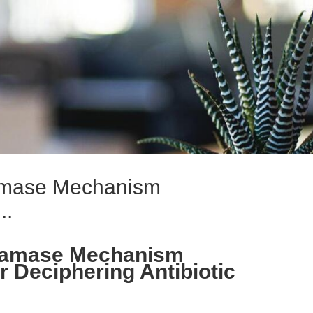
tamase Mechanism
..
actamase Mechanism
r Deciphering Antibiotic