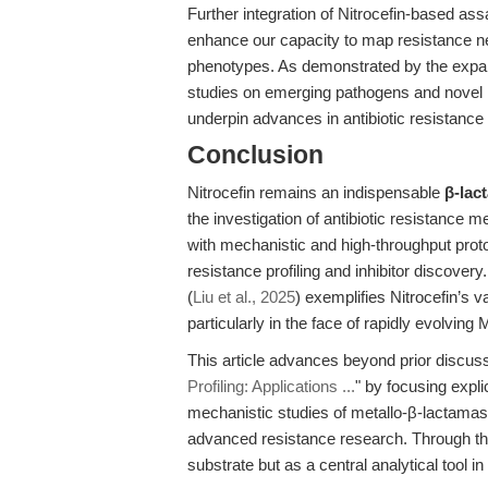
Further integration of Nitrocefin-based a
enhance our capacity to map resistance 
phenotypes. As demonstrated by the expandi
studies on emerging pathogens and novel r
underpin advances in antibiotic resistance
Conclusion
Nitrocefin remains an indispensable
β-lac
the investigation of antibiotic resistance me
with mechanistic and high-throughput protoc
resistance profiling and inhibitor discover
(
Liu et al., 2025
) exemplifies Nitrocefin’s
particularly in the face of rapidly evolvin
This article advances beyond prior discus
Profiling: Applications ...
" by focusing expli
mechanistic studies of metallo-β-lactamase
advanced resistance research. Through this
substrate but as a central analytical tool in