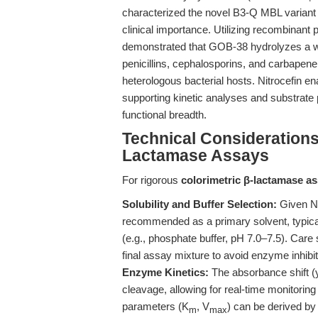
characterized the novel B3-Q MBL varian
clinical importance. Utilizing recombinant
demonstrated that GOB-38 hydrolyzes a w
penicillins, cephalosporins, and carbapene
heterologous bacterial hosts. Nitrocefin en
supporting kinetic analyses and substrate p
functional breadth.
Technical Considerations
Lactamase Assays
For rigorous
colorimetric β-lactamase a
Solubility and Buffer Selection:
Given Ni
recommended as a primary solvent, typicall
(e.g., phosphate buffer, pH 7.0–7.5). Car
final assay mixture to avoid enzyme inhibit
Enzyme Kinetics:
The absorbance shift (ye
cleavage, allowing for real-time monitoring
parameters (K
, V
) can be derived b
m
max