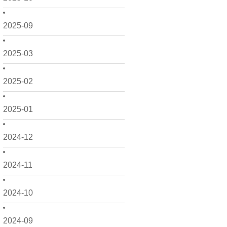
2025-09
2025-03
2025-02
2025-01
2024-12
2024-11
2024-10
2024-09