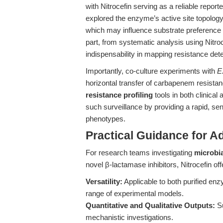
with Nitrocefin serving as a reliable report
explored the enzyme’s active site topolog
which may influence substrate preference a
part, from systematic analysis using Nitro
indispensability in mapping resistance det
Importantly, co-culture experiments with
E
horizontal transfer of carbapenem resista
resistance profiling
tools in both clinical
such surveillance by providing a rapid, se
phenotypes.
Practical Guidance for A
For research teams investigating
microbia
novel β-lactamase inhibitors, Nitrocefin of
Versatility:
Applicable to both purified en
range of experimental models.
Quantitative and Qualitative Outputs:
Su
mechanistic investigations.