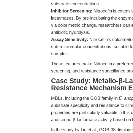
substrate concentrations.
Inhibitor Screening:
Nitrocefin is extensi
lactamases. By pre-incubating the enzyme 
via colorimetric change, researchers can e
antibiotic hydrolysis.
Assay Sensitivity:
Nitrocefin’s colorimetr
sub-micromolar concentrations, suitable f
samples.
These features make Nitrocefin a preferred
screening, and resistance surveillance pro
Case Study: Metallo-β-La
Resistance Mechanism El
MBLs, including the GOB family in
E. anop
substrate specificity and resistance to clin
properties are particularly valuable in thi
and serine-β-lactamase activity based on kin
In the study by Liu et al., GOB-38 display