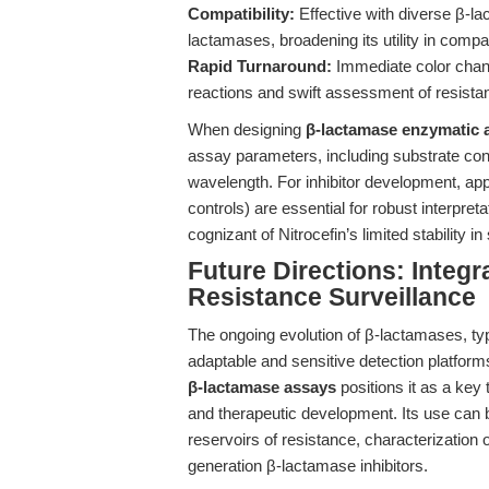
Compatibility:
Effective with diverse β-l
lactamases, broadening its utility in compa
Rapid Turnaround:
Immediate color chang
reactions and swift assessment of resistan
When designing
β-lactamase enzymatic 
assay parameters, including substrate conc
wavelength. For inhibitor development, appr
controls) are essential for robust interpre
cognizant of Nitrocefin’s limited stability
Future Directions: Integr
Resistance Surveillance
The ongoing evolution of β-lactamases, ty
adaptable and sensitive detection platforms
β-lactamase assays
positions it as a key
and therapeutic development. Its use can 
reservoirs of resistance, characterization 
generation β-lactamase inhibitors.