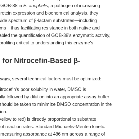
t GOB-38 in
E. anophelis
, a pathogen of increasing
 protein expression and biochemical analysis, they
ide spectrum of β-lactam substrates—including
ms—thus facilitating resistance in both native and
abled the quantification of GOB-38's enzymatic activity,
rofiling critical to understanding this enzyme's
 for Nitrocefin-Based β-
ssays
, several technical factors must be optimized:
trocefin’s poor solubility in water, DMSO is
y followed by dilution into an appropriate assay buffer
e should be taken to minimize DMSO concentration in the
ion.
llow to red) is directly proportional to substrate
 of reaction rates. Standard Michaelis-Menten kinetic
y measuring absorbance at 486 nm across a range of