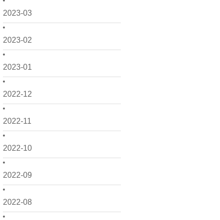
2023-03
2023-02
2023-01
2022-12
2022-11
2022-10
2022-09
2022-08