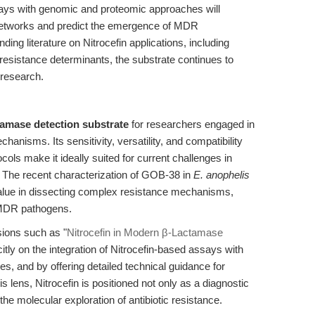
ssays with genomic and proteomic approaches will
networks and predict the emergence of MDR
ng literature on Nitrocefin applications, including
esistance determinants, the substrate continues to
 research.
tamase detection substrate
for researchers engaged in
chanisms. Its sensitivity, versatility, and compatibility
ols make it ideally suited for current challenges in
y. The recent characterization of GOB-38 in
E. anophelis
 value in dissecting complex resistance mechanisms,
g MDR pathogens.
sions such as "
Nitrocefin in Modern β-Lactamase
citly on the integration of Nitrocefin-based assays with
s, and by offering detailed technical guidance for
 lens, Nitrocefin is positioned not only as a diagnostic
 the molecular exploration of antibiotic resistance.