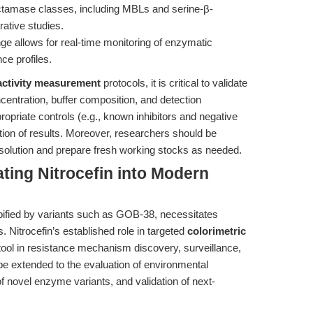
actamase classes, including MBLs and serine-β-
rative studies.
e allows for real-time monitoring of enzymatic
ce profiles.
activity measurement
protocols, it is critical to validate
entration, buffer composition, and detection
opriate controls (e.g., known inhibitors and negative
tation of results. Moreover, researchers should be
 in solution and prepare fresh working stocks as needed.
ating Nitrocefin into Modern
pified by variants such as GOB-38, necessitates
. Nitrocefin’s established role in targeted
colorimetric
 tool in resistance mechanism discovery, surveillance,
be extended to the evaluation of environmental
of novel enzyme variants, and validation of next-