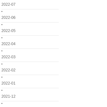
2022-07
2022-06
2022-05
2022-04
2022-03
2022-02
2022-01
2021-12