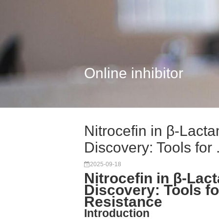
Online inhibitor
Nitrocefin in β-Lac
Discovery: Tools for .
2025-09-18
Nitrocefin in β-L
Discovery: Tools fo
Resistance
Introduction